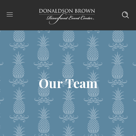
Our Team