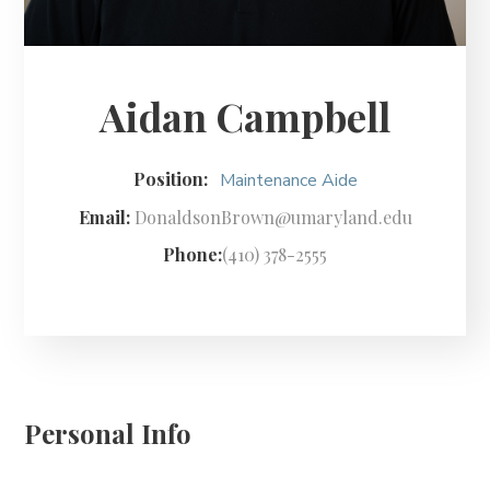
Aidan Campbell
Position:
Maintenance Aide
Email:
DonaldsonBrown@umaryland.edu
Phone:
(410) 378-2555
Personal Info