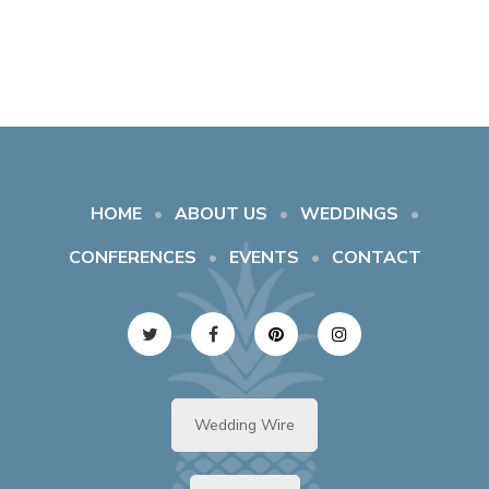
HOME
ABOUT US
WEDDINGS
CONFERENCES
EVENTS
CONTACT
Wedding Wire