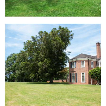
DB – 19
exterior views archive
mansion
archive