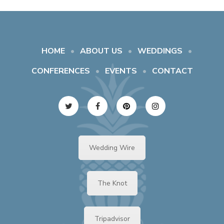
HOME
ABOUT US
WEDDINGS
CONFERENCES
EVENTS
CONTACT
Wedding Wire
The Knot
Tripadvisor