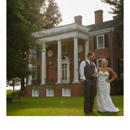
Hadeed – 17
mansion archive
weddings