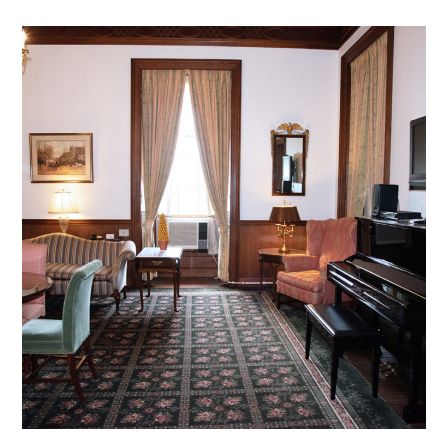
DB – 05
mansion archive