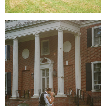
Hadeed – 16
mansion archive
weddings
archive