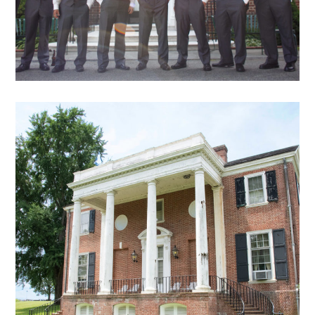
DB – 18
exterior views archive
mansion
archive