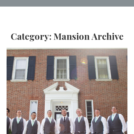
Category: Mansion Archive
Hadeed – 58
mansion archive
weddings
archive