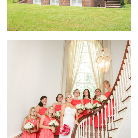
Hadeed – 57
mansion archive
weddings
archive