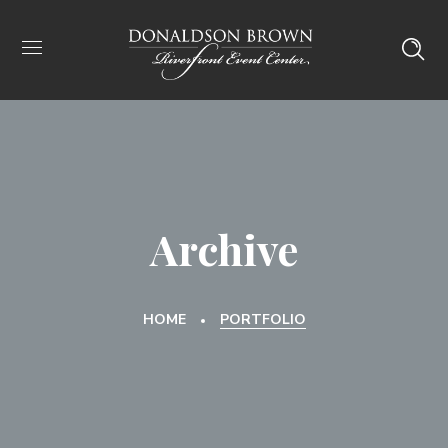
Archive
HOME
PORTFOLIO