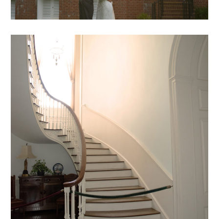
DB – 04
mansion archive