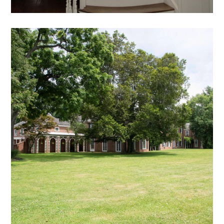
DB – 23
exterior views archive
mansion
archive