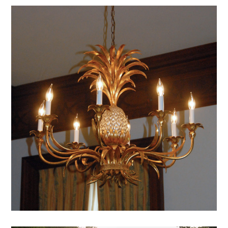
DB Pineapple
mansion archive