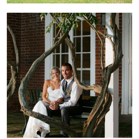
Hadeed – 18
mansion archive
weddings
archive