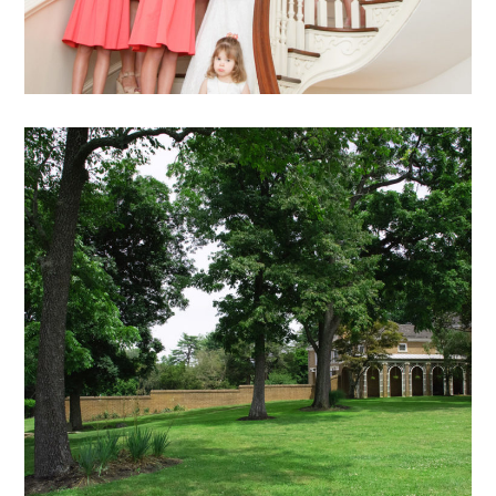
DB – 25
exterior views archive
mansion
archive