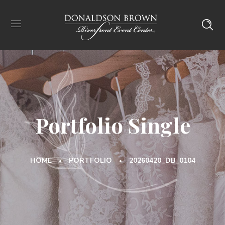
Portfolio Single
HOME
PORTFOLIO
20260420_DB_0104