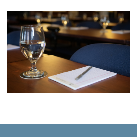
60420_DB_0130
2024090
conferences