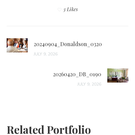
3 Likes
20240904_Donaldson_0320
JULY 9, 2026
20260420_DB_0190
JULY 9, 2026
Related Portfolio