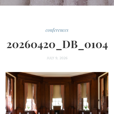
conferences
20260420_DB_0104
JULY 9, 2026