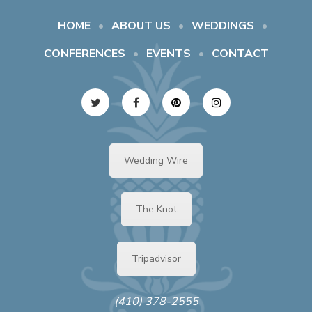
HOME
ABOUT US
WEDDINGS
CONFERENCES
EVENTS
CONTACT
Wedding Wire
The Knot
Tripadvisor
(410) 378-2555